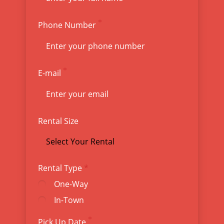
Phone Number
E-mail
Rental Size
Rental Type
One-Way
In-Town
Pick Up Date