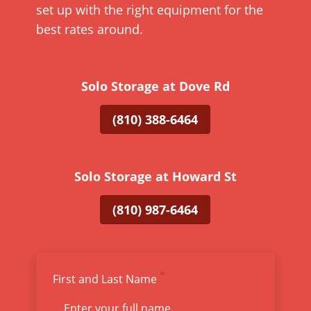
set up with the right equipment for the
best rates around.
Solo Storage at Dove Rd
(810) 388-6464
Solo Storage at Howard St
(810) 987-6464
First and Last Name