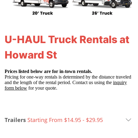
U-HAUL Truck Rentals at
Howard St
Prices listed below are for in-town rentals.
Pricing for one-way rentals is determined by the distance traveled
and the length of the rental period. Contact us using the
inquiry
form below
for your quote.
Trailers
Starting From $14.95 -
$
29.95