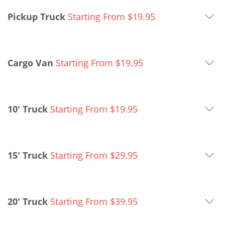
Pickup Truck
Starting From
$
19.95
Cargo Van
Starting From
$
19.95
10' Truck
Starting From
$
19.95
15' Truck
Starting From
$
29.95
20' Truck
Starting From
$
39.95