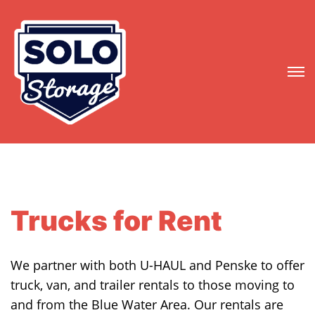
Trucks for Rent
We partner with both U-HAUL and Penske to offer
truck, van, and trailer rentals to those moving to
and from the Blue Water Area. Our rentals are