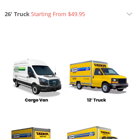
26' Truck
Starting From
$
49.95