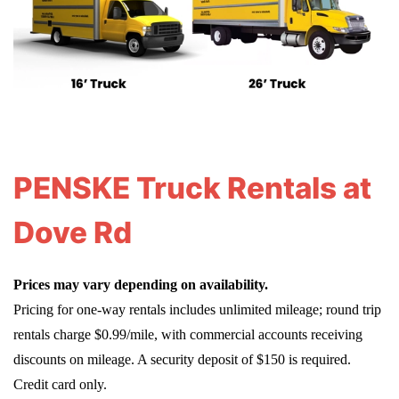
PENSKE Truck Rentals at
Dove Rd
Prices may vary depending on availability.
Pricing for one-way rentals includes unlimited mileage; round trip
rentals charge $0.99/mile, with commercial accounts receiving
discounts on mileage. A security deposit of $150 is required.
Credit card only.