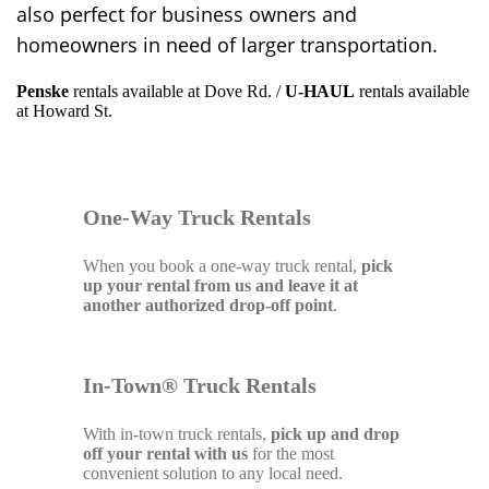
also perfect for business owners and
homeowners in need of larger transportation.
Penske
rentals available at Dove Rd. /
U-HAUL
rentals available
at Howard St.
One-Way Truck Rentals
When you book a one-way truck rental,
pick
up your rental from us and leave it at
another authorized drop-off point
.
In-Town® Truck Rentals
With in-town truck rentals,
pick up and drop
off your rental with us
for the most
convenient solution to any local need.