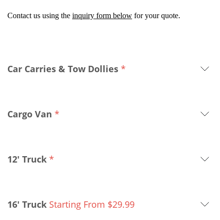
Contact us using the
inquiry form below
for your quote.
Car Carries & Tow Dollies
*
Cargo Van
*
12' Truck
*
16' Truck
Starting From
$
29.99