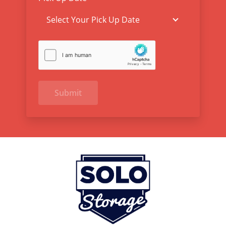
Submit