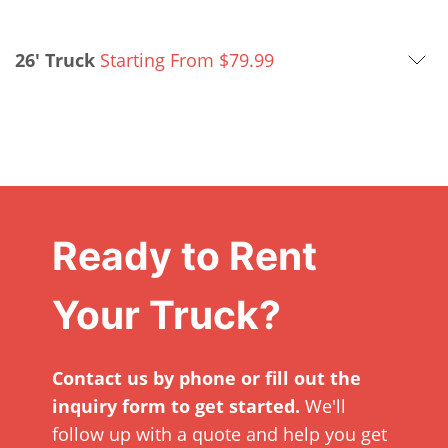
26' Truck
Starting From
$
79.99
Ready to Rent
Your Truck?
Contact us by phone or fill out the
inquiry form to get started.
We'll
follow up with a quote and help you get